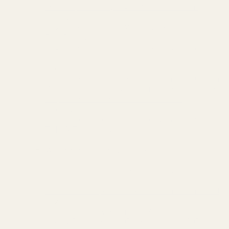
Heated pool~Lazy River~Mini Golf~Near
Disney
Private Heated Pool~Water View~Resort
Fun~Disney
Private Heated Pool~Resort Access~Pool
Table~Oasis
Texas Coast
Steps to Beach~Blue Horizon~Coastal~On Island
Waterfront Pool~Private Pier~Guest Bungalow
Steps to Beach~Heated Pool~Private
Balcony~Deck
Near Beach~Pool~BBQ~Balcony~Beach Access
Tide & Tranquility
Lake LBJ
Waterfront Getaway~Lake Access~Deck~BBQ
Grill
300 steps from Lake~Hot Tub~Fire Pit~Game
Rooms
Lakefront Escape~Dock Access~Patio~Lake LBJ
Crystal Beach
Seaside Serenity-King Bed-Walk to Beach
Luxury Beach House~Glow in dark golf~Game