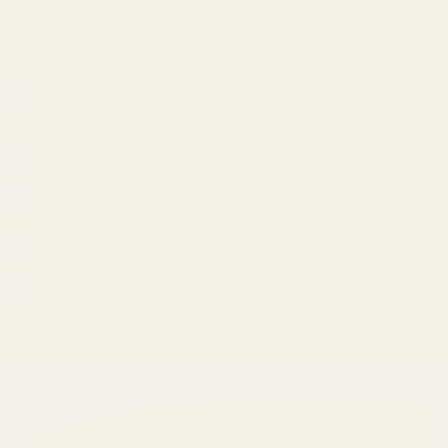
On Lake~Retreats~Family
Gatherings~Game Room~Pets
Clifton
Share
20 guests
8 Bedrooms
6 Bathrooms