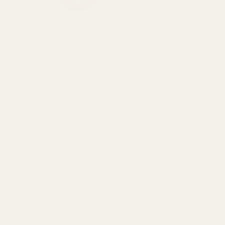
Website by
CraftedStays
This website uses cookies. We use cookies to personalized
content and ads, to provide social media features and to
analyze our traffic. We also share information about your
use of our site with our social media, advertising and
analytics partners who may combine it with other
information that you've provided to them or that they've
collected from your use of their services.
Continue without accepting
Accept All