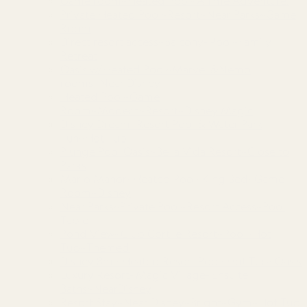
Game room~Heated Pool~Anime Adventure!
Private Heated Pool~Resort~Near Parks~Game
Room
Direct resort access~Balcony~Pool~Family
Retreat
Oasis w/Heated Pool~Marvel &Nemo
rooms~Near Disney
Heated Pool~Game
Room~Modern~Resort~Disney Magic
Disney Dream~Resort Pool & Water Park
Fun~Hot Tub
Plunge Pool Oasis~Bella Vida Resort~Close to
Parks
Mario Manor~Heated Pool~King Bed~Game
Room~Disney
Near Parks~Private Pool~Resort Access~Pool
Table
Pond View~Club Cortile Resort~Pool~Hot
Tub~Themed
Disney 8mi~Heated Resort Pool~Hot Tub~Oasis
Luxury Resort~Magic Village~Ensuite
Baths~NearDisney
Resort Stay~Near Disney~Bright~Gym~Hot Tub