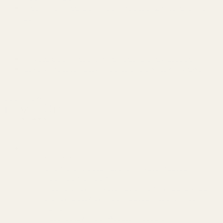
Near Frio~Free Golf~Pool~Hot tub~2 Kitchens~For
30
Private pool~Resort Amenities~Disney Escape
Luxury Houston Stay~Rooftop~Downtown Views
Book Now
Destinations
Kissimmee
ChampionsGate Resort~Private Heated
Pool~Game Room
Near Disney~Private Patio~Family~Bella Vida
Disney Getaway~Pool~Gated Resort~Near
Parks
Resort stay~Pool Access~Peaceful