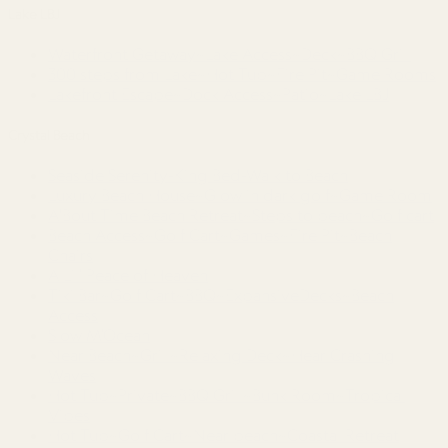
Lake LBJ
Waterfront Getaway~Lake Access~Deck~BBQ Grill
300 steps from Lake~Hot Tub~Fire Pit~Game Rooms
Lakefront Escape~Dock Access~Patio~Lake LBJ
Crystal Beach
Seaside Serenity-King Bed-Walk to Beach
Luxury Beach House~Glow in dark golf~Game Room
A'Bout Time Beach Retreat~Steps to beach~Golf cart
Beach Access~Golf Cart~Games~Fire Pit~Beach
Chairs
A Lil’ Peace of Heaven
Tiki Bar~Golf Cart~BBQ~ExpansiveDecks~Beach
Access
Slow M’Ocean
Near Beach~Grill~Relaxing Deck~Hear Crashing
Waves
Hot Tub~Private~BBQ Grill~Bunk Room~Tropical
Vibes
Hot Tub~Golf Cart~Near beach~Coastal Retreat