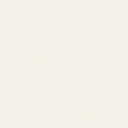
Room
A'Bout Time Beach Retreat~Steps to
beach~Golf cart
Beach Access~Golf Cart~Games~Fire Pit~Beach
Chairs
A Lil’ Peace of Heaven
Tiki Bar~Golf Cart~BBQ~ExpansiveDecks~Beach
Access
Slow M’Ocean
Near Beach~Grill~Relaxing Deck~Hear Crashing
Waves
Hot Tub~Private~BBQ Grill~Bunk
Room~Tropical Vibes
Hot Tub~Golf Cart~Near beach~Coastal Retreat
Beach View~Pets Welcome~Covered
Deck~Beach Access
Villa Verdie~Near beach~BBQ
Grill~Swing~Large Deck
Beach Access~Barefoot Bliss~Chef
Kitchen~Family
500 ft to beach~Wine Cellar~Golf Cart~Fire~For
14
Near Beach~Tiki Bar~Swings~Beautiful Design