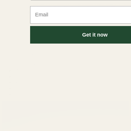
Concan
Movie Theater~Heated Pool-Hot Tub~Games
Email
Near River~Golf Cart~Arcade~Two
Kitchens~Telescope
Adelante · Outdoor Theater~Near
River~Pool~Hot Tub~Mini Golf
Get it now
Near Frio~Free Golf~Pool~Hot tub~2
Kitchens~For 30
Private pool~Resort Amenities~Disney Escape
Luxury Houston Stay~Rooftop~Downtown
Views
Management
Resources
About Us
Book Now