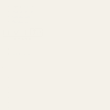
Destinations
Management
Resources
About Us
Book Now
Kissimmee
ChampionsGate Resort~Private Heated Pool~Game
Room
Near Disney~Private Patio~Family~Bella Vida
Disney Getaway~Pool~Gated Resort~Near Parks
Resort stay~Pool Access~Peaceful Retreat~Balcony
Private Resort Access~King Bed~Hot Tub~Balcony
Storey Lake Resort~Heated Pool~Brand