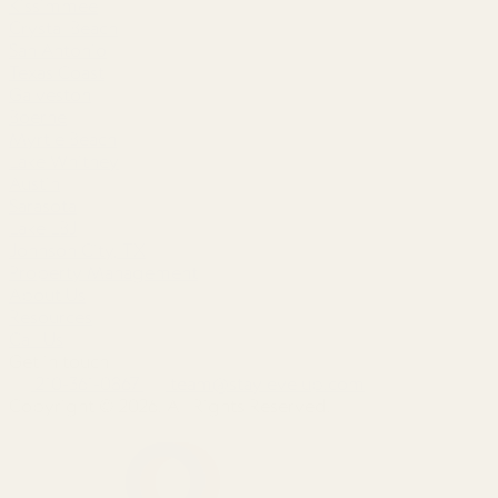
Kissimmee
Crystal Beach
San Antonio
Texas Coast
Galveston
Boerne
Myrtle Beach
Lake Whitney
Austin
Sarasota
Lake LBJ
Johnson City, TX
Property Management
About Us
Resources
Call Us
Get in touch
210-361-0867
team@staylevelup.com
Copyright © 2026. All Rights Reserved.