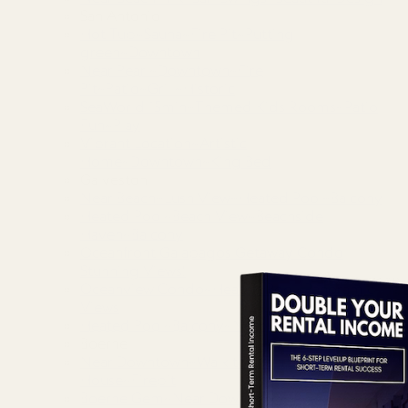
San Antonio
Hot Tub~Sauna~Fire Pit~Putting
green~Downtown
Near Pearl~Downtown~Fire
Pit~Patio~Grill~Historic
SeaWorld 15min~Themed Kids Rooms~Patio
Fun~Play
Vibrant Location~Artistic
Home~Downtown~King Bed
Galveston
Near Beach~Lush View~Heated Pool~Balcony
Heated Pool~Beach View~Beachside
Haven~Balcony
Oceanfront Galapagos Getaway Condo
Stunning Views!
Oceanview Condo~Heated Pool~Panoramic
Views
Heated Pool~Balcony~Near Beach~Attractions
Boerne
Near Downtown~Walk to Main St~River
House~Firepit
Boerne Gem~Near Downtown~River Park~Main