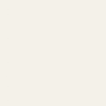
Walk to Lake Whitney~Fire Pit~BBQ Grill~King Bed
On Lake~Retreats~Family Gatherings~Game
Room~Pets
Austin
Heated Pool~Game Room~Firepit~Domain~Q2
Stadium
Sarasota
Private Heated Pool~Yacht Rental~BBQ~Firepit~Near
Water
Concan
Movie Theater~Heated Pool-Hot Tub~Games
Near River~Golf Cart~Arcade~Two
Kitchens~Telescope
Adelante · Outdoor Theater~Near River~Pool~Hot
Tub~Mini Golf