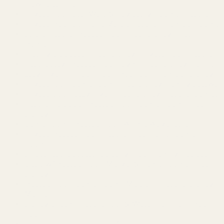
New~Designer
Private Pool~Star Wars & Toy Story Rooms~Resort
Private Hot Tub~Terra Verde Resort~Themed Rooms
Solara Resort~Heated Pool~Near Disney~Fresh
Home
Freshly Updated~Near Disney~Private Pool~Resort
Resort stay~Heated Pool~Gym~Near Disney~Tennis
Lazy River~Tiki Bar~Pool~Hot Tub~Themed~Disney
PrivatePool~GameRoom~NearDisney~FamilyGetaway
Private pool~Lazy River~Near Disney~Resort~Games
Resort included~Heated Pool~Game Room~Near
Disney
Game room~Heated Pool~Anime Adventure!
Private Heated Pool~Resort~Near Parks~Game
Room
Direct resort access~Balcony~Pool~Family Retreat
Oasis w/Heated Pool~Marvel &Nemo rooms~Near
Disney
Heated Pool~Game Room~Modern~Resort~Disney
Magic
Disney Dream~Resort Pool & Water Park Fun~Hot
Tub
Plunge Pool Oasis~Bella Vida Resort~Close to Parks