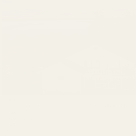
Share home
On Lake~Retreats~Family Gatherings~Game Room~Pets
Clifton
Copy Link
Email