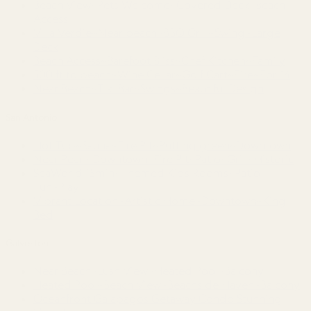
Beach View~Pets Welcome~Covered Deck~Beach
Access
Villa Verdie~Near beach~BBQ Grill~Swing~Large
Deck
Beach Access~Barefoot Bliss~Chef Kitchen~Family
500 ft to beach~Wine Cellar~Golf Cart~Fire~For 14
Near Beach~Tiki Bar~Swings~Beautiful Design
San Antonio
Hot Tub~Sauna~Fire Pit~Putting green~Downtown
Near Pearl~Downtown~Fire Pit~Patio~Grill~Historic
SeaWorld 15min~Themed Kids Rooms~Patio
Fun~Play
Vibrant Location~Artistic Home~Downtown~King
Bed
Galveston
Near Beach~Lush View~Heated Pool~Balcony
Heated Pool~Beach View~Beachside Haven~Balcony
Oceanfront Galapagos Getaway Condo Stunning