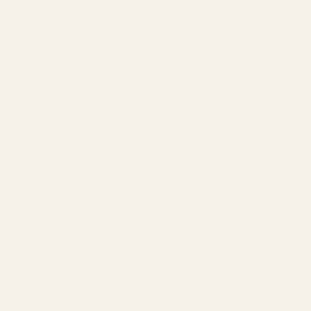
Retreat~Balcony
Private Resort Access~King Bed~Hot
Tub~Balcony
Storey Lake Resort~Heated Pool~Brand
New~Designer
Private Pool~Star Wars & Toy Story
Rooms~Resort
Private Hot Tub~Terra Verde Resort~Themed
Rooms
Solara Resort~Heated Pool~Near Disney~Fresh
Home
Freshly Updated~Near Disney~Private
Pool~Resort
Resort stay~Heated Pool~Gym~Near
Disney~Tennis
Lazy River~Tiki Bar~Pool~Hot
Tub~Themed~Disney
PrivatePool~GameRoom~NearDisney~FamilyGet
Private pool~Lazy River~Near
Disney~Resort~Games
Resort included~Heated Pool~Game
Room~Near Disney