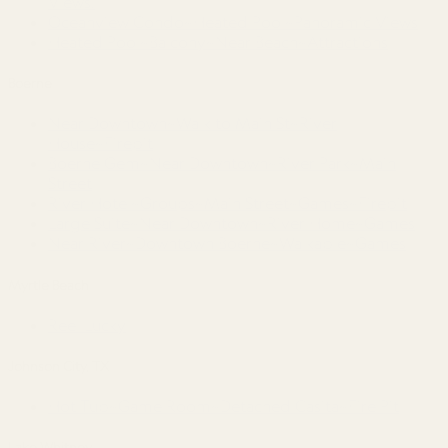
Views!
Oceanview Condo~Heated Pool~Panoramic Views
Heated Pool~Balcony~Near Beach~Attractions
Boerne
Near Downtown~Walk to Main St~River
House~Firepit
Boerne Gem~Near Downtown~River Park~Main
Street
River Hotel~Groups~Main Street~Games~Firepit
Large Suite~Near Downtown~River Home~Games
Near River~Downtown Boerne~Walkable~Games
Myrtle Beach
Reel Lucky
Johnson City, TX
Hot Tub~Game Room~Detached Casita~Fire Pit
Lake Whitney