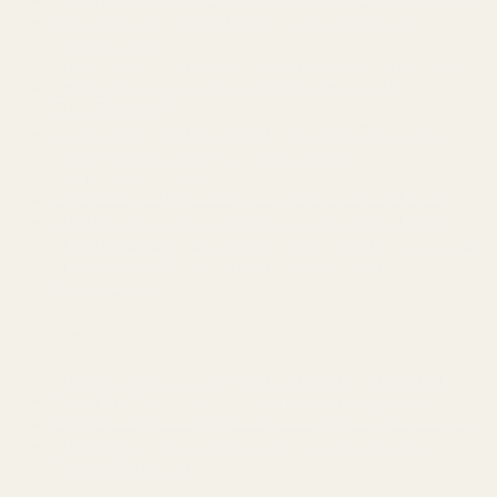
Mario Manor~Heated Pool~King Bed~Game
Room~Disney
Near Parks~Private Pool~Resort Access~Pool Table
Pond View~Club Cortile Resort~Pool~Hot
Tub~Themed
Disney 8mi~Heated Resort Pool~Hot Tub~Oasis
Luxury Resort~Magic Village~Ensuite
Baths~NearDisney
Resort Stay~Near Disney~Bright~Gym~Hot Tub
Heated pool~Lazy River~Mini Golf~Near Disney
Private Heated Pool~Water View~Resort Fun~Disney
Private Heated Pool~Resort Access~Pool
Table~Oasis
Texas Coast
Steps to Beach~Blue Horizon~Coastal~On Island
Waterfront Pool~Private Pier~Guest Bungalow
Steps to Beach~Heated Pool~Private Balcony~Deck
Near Beach~Pool~BBQ~Balcony~Beach Access
Tide & Tranquility