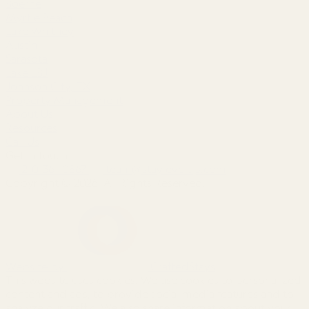
Boerne
Myrtle Beach
Lake Whitney
Austin
Sarasota
Lake LBJ
Johnson City, TX
Property Management
About Us
Resources
Call Us
Get in touch
210-361-0867
team@staylevelup.com
Copyright © 2026. All Rights Reserved.
Website by
CraftedStays
This website uses cookies. We use cookies to personalized
content and ads, to provide social media features and to
analyze our traffic. We also share information about your