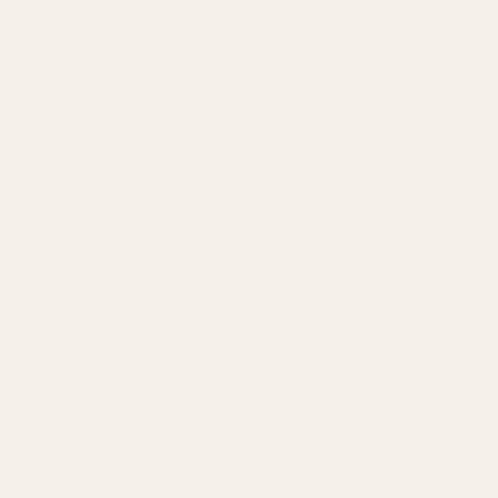
Beach View~Pets Welcome~Covered Deck~Beach
Access
Villa Verdie~Near beach~BBQ Grill~Swing~Large
Deck
Beach Access~Barefoot Bliss~Chef Kitchen~Family
500 ft to beach~Wine Cellar~Golf Cart~Fire~For 14
Near Beach~Tiki Bar~Swings~Beautiful Design
San Antonio
Hot Tub~Sauna~Fire Pit~Putting green~Downtown
Near Pearl~Downtown~Fire Pit~Patio~Grill~Historic
SeaWorld 15min~Themed Kids Rooms~Patio
Fun~Play
Vibrant Location~Artistic Home~Downtown~King
Bed
Galveston
Near Beach~Lush View~Heated Pool~Balcony
Heated Pool~Beach View~Beachside Haven~Balcony
Oceanfront Galapagos Getaway Condo Stunning