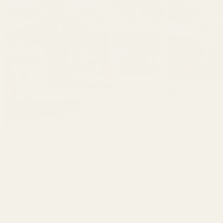
Share home
A'Bout Time Beach Retreat~Steps to beach~Golf cart
Bolivar Peninsula
Copy Link
Email