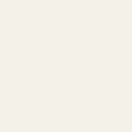
Room
A'Bout Time Beach Retreat~Steps to
beach~Golf cart
Beach Access~Golf Cart~Games~Fire Pit~Beach
Chairs
A Lil’ Peace of Heaven
Tiki Bar~Golf Cart~BBQ~ExpansiveDecks~Beach
Access
Slow M’Ocean
Near Beach~Grill~Relaxing Deck~Hear Crashing
Waves
Hot Tub~Private~BBQ Grill~Bunk
Room~Tropical Vibes
Hot Tub~Golf Cart~Near beach~Coastal Retreat
Beach View~Pets Welcome~Covered
Deck~Beach Access
Villa Verdie~Near beach~BBQ
Grill~Swing~Large Deck
Beach Access~Barefoot Bliss~Chef
Kitchen~Family
500 ft to beach~Wine Cellar~Golf Cart~Fire~For
14
Near Beach~Tiki Bar~Swings~Beautiful Design