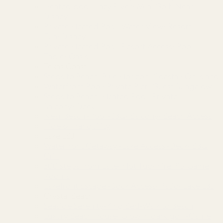
Heated pool~Lazy River~Mini Golf~Near
Disney
Private Heated Pool~Water View~Resort
Fun~Disney
Private Heated Pool~Resort Access~Pool
Table~Oasis
Texas Coast
Steps to Beach~Blue Horizon~Coastal~On Island
Waterfront Pool~Private Pier~Guest Bungalow
Steps to Beach~Heated Pool~Private
Balcony~Deck
Near Beach~Pool~BBQ~Balcony~Beach Access
Tide & Tranquility
Lake LBJ
Waterfront Getaway~Lake Access~Deck~BBQ
Grill
300 steps from Lake~Hot Tub~Fire Pit~Game
Rooms
Lakefront Escape~Dock Access~Patio~Lake LBJ
Crystal Beach
Seaside Serenity-King Bed-Walk to Beach
Luxury Beach House~Glow in dark golf~Game