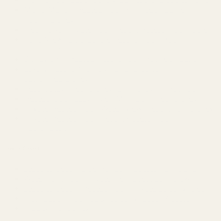
Mario Manor~Heated Pool~King Bed~Game
Room~Disney
Near Parks~Private Pool~Resort Access~Pool Table
Pond View~Club Cortile Resort~Pool~Hot
Tub~Themed
Disney 8mi~Heated Resort Pool~Hot Tub~Oasis
Luxury Resort~Magic Village~Ensuite
Baths~NearDisney
Resort Stay~Near Disney~Bright~Gym~Hot Tub
Heated pool~Lazy River~Mini Golf~Near Disney
Private Heated Pool~Water View~Resort Fun~Disney
Private Heated Pool~Resort Access~Pool
Table~Oasis
Texas Coast
Steps to Beach~Blue Horizon~Coastal~On Island
Waterfront Pool~Private Pier~Guest Bungalow
Steps to Beach~Heated Pool~Private Balcony~Deck
Near Beach~Pool~BBQ~Balcony~Beach Access
Tide & Tranquility