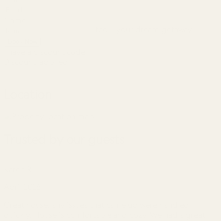
Name
So let’s get this party started – your dream getaway
awaits!
Book Now
I have a discount code
Discount
applied
Location
Trusted by our guests
Karen R.
J
April 2026
A
Great house, any issues that came up were handled
G
quickly. House is comfortable and cozy. We had a great
t