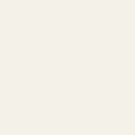
Retreat~Balcony
Private Resort Access~King Bed~Hot
Tub~Balcony
Storey Lake Resort~Heated Pool~Brand
New~Designer
Private Pool~Star Wars & Toy Story
Rooms~Resort
Private Hot Tub~Terra Verde Resort~Themed
Rooms
Solara Resort~Heated Pool~Near Disney~Fresh
Home
Freshly Updated~Near Disney~Private
Pool~Resort
Resort stay~Heated Pool~Gym~Near
Disney~Tennis
Lazy River~Tiki Bar~Pool~Hot
Tub~Themed~Disney
PrivatePool~GameRoom~NearDisney~FamilyGet
Private pool~Lazy River~Near
Disney~Resort~Games
Resort included~Heated Pool~Game
Room~Near Disney