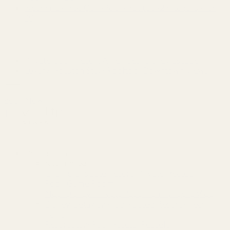
Near Frio~Free Golf~Pool~Hot tub~2 Kitchens~For
30
Private pool~Resort Amenities~Disney Escape
Luxury Houston Stay~Rooftop~Downtown Views
Book Now
Destinations
Kissimmee
ChampionsGate Resort~Private Heated
Pool~Game Room
Near Disney~Private Patio~Family~Bella Vida
Disney Getaway~Pool~Gated Resort~Near
Parks
Resort stay~Pool Access~Peaceful