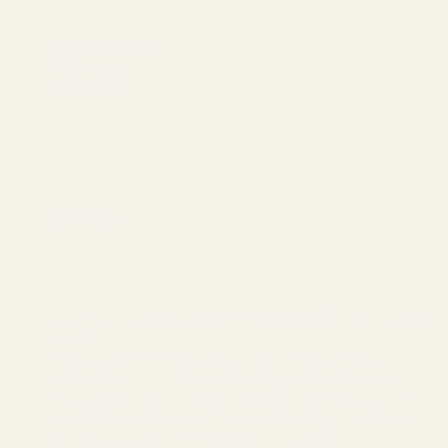
Destinations
Management
Resources
About Us
Book Now
Kissimmee
ChampionsGate Resort~Private Heated Pool~Game
Room
Near Disney~Private Patio~Family~Bella Vida
Disney Getaway~Pool~Gated Resort~Near Parks
Resort stay~Pool Access~Peaceful Retreat~Balcony
Private Resort Access~King Bed~Hot Tub~Balcony
Storey Lake Resort~Heated Pool~Brand