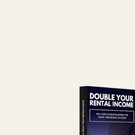
San Antonio
Hot Tub~Sauna~Fire Pit~Putting
green~Downtown
Near Pearl~Downtown~Fire
Pit~Patio~Grill~Historic
SeaWorld 15min~Themed Kids Rooms~Patio
Fun~Play
Vibrant Location~Artistic
Home~Downtown~King Bed
Galveston
Near Beach~Lush View~Heated Pool~Balcony
Heated Pool~Beach View~Beachside
Haven~Balcony
Oceanfront Galapagos Getaway Condo
Stunning Views!
Oceanview Condo~Heated Pool~Panoramic
Views
Heated Pool~Balcony~Near Beach~Attractions
Boerne
Near Downtown~Walk to Main St~River
House~Firepit
Boerne Gem~Near Downtown~River Park~Main