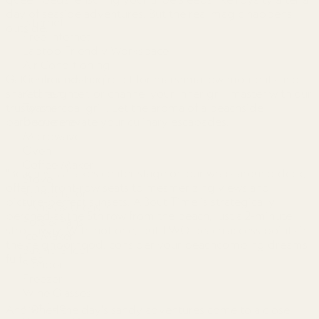
day of seaside adventures. But the real magic happens
Internet
outside.
Free Internet
Laptop Friendly Workspace
Air Conditioning
Gather 'round the firepit for marshmallow moments and
Central Heating
shared laughter, or channel your inner grill master with our
Kitchen
trusty charcoal grill. Let the aroma of a beachside
Toaster
barbecue elevate your culinary escapades.
Dishwasher
Microwave
Oven
Coffee Maker
"Beach Bliss" takes center stage on our wrap-around deck,
Stove
offering front-row seats to mesmerizing views and
Refrigerator
picture-perfect sunsets. A'Bout Time is strategically
Dishes & Utensils
perched as the 5th row from the beach, just a 2-minute
Pots & Pans
stroll away. With not one, but TWO beach access points in
Ice Maker
the neighborhood, consider your beachcombing dreams
Baking Sheet
fulfilled.
Blender
Freezer
Wine Glasses
Hot Tub
And when the day's sandy adventures come to a close,