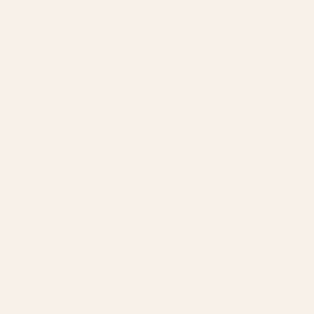
Game room~Heated Pool~Anime Adventure!
Private Heated Pool~Resort~Near Parks~Game
Room
Direct resort access~Balcony~Pool~Family
Retreat
Oasis w/Heated Pool~Marvel &Nemo
rooms~Near Disney
Heated Pool~Game
Room~Modern~Resort~Disney Magic
Disney Dream~Resort Pool & Water Park
Fun~Hot Tub
Plunge Pool Oasis~Bella Vida Resort~Close to
Parks
Mario Manor~Heated Pool~King Bed~Game
Room~Disney
Near Parks~Private Pool~Resort Access~Pool
Table
Pond View~Club Cortile Resort~Pool~Hot
Tub~Themed
Disney 8mi~Heated Resort Pool~Hot Tub~Oasis
Luxury Resort~Magic Village~Ensuite
Baths~NearDisney
Resort Stay~Near Disney~Bright~Gym~Hot Tub