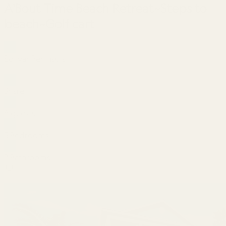
A'Bout Time Beach Retreat~Steps to
beach~Golf cart
Bolivar Peninsula
Share
6 guests
3 Bedrooms
2 Bathrooms