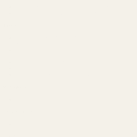
Views!
Oceanview Condo~Heated Pool~Panoramic Views
Heated Pool~Balcony~Near Beach~Attractions
Boerne
Near Downtown~Walk to Main St~River
House~Firepit
Boerne Gem~Near Downtown~River Park~Main
Street
River Hotel~Groups~Main Street~Games~Firepit
Large Suite~Near Downtown~River Home~Games
Near River~Downtown Boerne~Walkable~Games
Myrtle Beach
Reel Lucky
Johnson City, TX
Hot Tub~Game Room~Detached Casita~Fire Pit
Lake Whitney