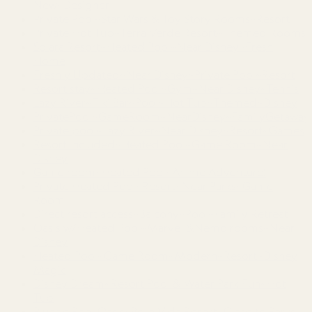
New~Designer
Private Pool~Star Wars & Toy Story Rooms~Resort
Private Hot Tub~Terra Verde Resort~Themed Rooms
Solara Resort~Heated Pool~Near Disney~Fresh
Home
Freshly Updated~Near Disney~Private Pool~Resort
Resort stay~Heated Pool~Gym~Near Disney~Tennis
Lazy River~Tiki Bar~Pool~Hot Tub~Themed~Disney
PrivatePool~GameRoom~NearDisney~FamilyGetaway
Private pool~Lazy River~Near Disney~Resort~Games
Resort included~Heated Pool~Game Room~Near
Disney
Game room~Heated Pool~Anime Adventure!
Private Heated Pool~Resort~Near Parks~Game
Room
Direct resort access~Balcony~Pool~Family Retreat
Oasis w/Heated Pool~Marvel &Nemo rooms~Near
Disney
Heated Pool~Game Room~Modern~Resort~Disney
Magic
Disney Dream~Resort Pool & Water Park Fun~Hot
Tub
Plunge Pool Oasis~Bella Vida Resort~Close to Parks