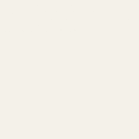
use of our site with our social media, advertising and
analytics partners who may combine it with other
information that you've provided to them or that they've
collected from your use of their services.
Continue without accepting
Accept All