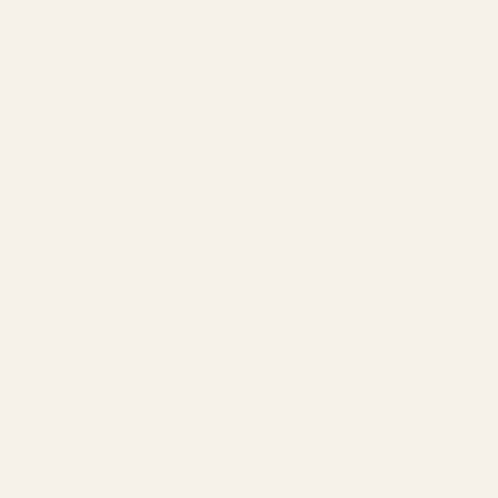
Walk to Lake Whitney~Fire Pit~BBQ Grill~King Bed
On Lake~Retreats~Family Gatherings~Game
Room~Pets
Austin
Heated Pool~Game Room~Firepit~Domain~Q2
Stadium
Sarasota
Private Heated Pool~Yacht Rental~BBQ~Firepit~Near
Water
Concan
Movie Theater~Heated Pool-Hot Tub~Games
Near River~Golf Cart~Arcade~Two
Kitchens~Telescope
Adelante · Outdoor Theater~Near River~Pool~Hot
Tub~Mini Golf