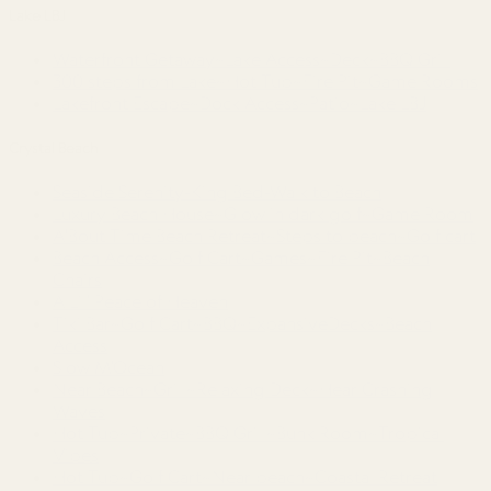
Lake LBJ
Waterfront Getaway~Lake Access~Deck~BBQ Grill
300 steps from Lake~Hot Tub~Fire Pit~Game Rooms
Lakefront Escape~Dock Access~Patio~Lake LBJ
Crystal Beach
Seaside Serenity-King Bed-Walk to Beach
Luxury Beach House~Glow in dark golf~Game Room
A'Bout Time Beach Retreat~Steps to beach~Golf cart
Beach Access~Golf Cart~Games~Fire Pit~Beach
Chairs
A Lil’ Peace of Heaven
Tiki Bar~Golf Cart~BBQ~ExpansiveDecks~Beach
Access
Slow M’Ocean
Near Beach~Grill~Relaxing Deck~Hear Crashing
Waves
Hot Tub~Private~BBQ Grill~Bunk Room~Tropical
Vibes
Hot Tub~Golf Cart~Near beach~Coastal Retreat