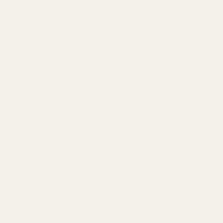
Lake LBJ
Waterfront Getaway~Lake Access~Deck~BBQ Grill
300 steps from Lake~Hot Tub~Fire Pit~Game Rooms
Lakefront Escape~Dock Access~Patio~Lake LBJ
Crystal Beach
Seaside Serenity-King Bed-Walk to Beach
Luxury Beach House~Glow in dark golf~Game Room
A'Bout Time Beach Retreat~Steps to beach~Golf cart
Beach Access~Golf Cart~Games~Fire Pit~Beach
Chairs
A Lil’ Peace of Heaven
Tiki Bar~Golf Cart~BBQ~ExpansiveDecks~Beach
Access
Slow M’Ocean
Near Beach~Grill~Relaxing Deck~Hear Crashing
Waves
Hot Tub~Private~BBQ Grill~Bunk Room~Tropical
Vibes
Hot Tub~Golf Cart~Near beach~Coastal Retreat