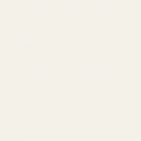
Views!
Oceanview Condo~Heated Pool~Panoramic Views
Heated Pool~Balcony~Near Beach~Attractions
Boerne
Near Downtown~Walk to Main St~River
House~Firepit
Boerne Gem~Near Downtown~River Park~Main
Street
River Hotel~Groups~Main Street~Games~Firepit
Large Suite~Near Downtown~River Home~Games
Near River~Downtown Boerne~Walkable~Games
Myrtle Beach
Reel Lucky
Johnson City, TX
Hot Tub~Game Room~Detached Casita~Fire Pit
Lake Whitney