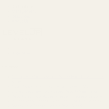
Destinations
Management
Resources
About Us
Book Now
Kissimmee
ChampionsGate Resort~Private Heated Pool~Game
Room
Near Disney~Private Patio~Family~Bella Vida
Disney Getaway~Pool~Gated Resort~Near Parks
Resort stay~Pool Access~Peaceful Retreat~Balcony
Private Resort Access~King Bed~Hot Tub~Balcony
Storey Lake Resort~Heated Pool~Brand