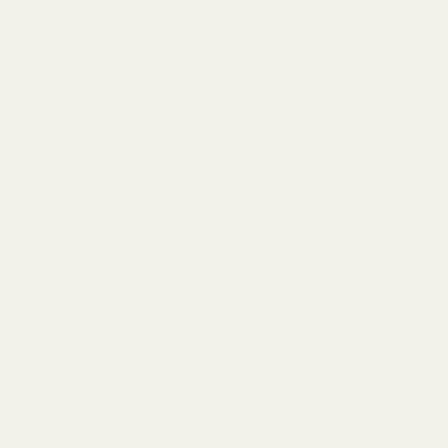
San Antonio
Hot Tub~Sauna~Fire Pit~Putting
green~Downtown
Near Pearl~Downtown~Fire
Pit~Patio~Grill~Historic
SeaWorld 15min~Themed Kids Rooms~Patio
Fun~Play
Vibrant Location~Artistic
Home~Downtown~King Bed
Galveston
Near Beach~Lush View~Heated Pool~Balcony
Heated Pool~Beach View~Beachside
Haven~Balcony
Oceanfront Galapagos Getaway Condo
Stunning Views!
Oceanview Condo~Heated Pool~Panoramic
Views
Heated Pool~Balcony~Near Beach~Attractions
Boerne
Near Downtown~Walk to Main St~River
House~Firepit
Boerne Gem~Near Downtown~River Park~Main