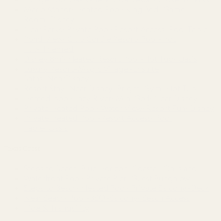
Mario Manor~Heated Pool~King Bed~Game
Room~Disney
Near Parks~Private Pool~Resort Access~Pool Table
Pond View~Club Cortile Resort~Pool~Hot
Tub~Themed
Disney 8mi~Heated Resort Pool~Hot Tub~Oasis
Luxury Resort~Magic Village~Ensuite
Baths~NearDisney
Resort Stay~Near Disney~Bright~Gym~Hot Tub
Heated pool~Lazy River~Mini Golf~Near Disney
Private Heated Pool~Water View~Resort Fun~Disney
Private Heated Pool~Resort Access~Pool
Table~Oasis
Texas Coast
Steps to Beach~Blue Horizon~Coastal~On Island
Waterfront Pool~Private Pier~Guest Bungalow
Steps to Beach~Heated Pool~Private Balcony~Deck
Near Beach~Pool~BBQ~Balcony~Beach Access
Tide & Tranquility