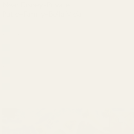
Near Disney~Private
Patio~Family~Bella Vida
Kissimmee
Share
6 guests
3 Bedrooms
2 Bathrooms