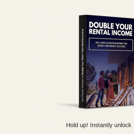
Street
River Hotel~Groups~Main
Street~Games~Firepit
Large Suite~Near Downtown~River
Home~Games
Near River~Downtown
Boerne~Walkable~Games
Myrtle Beach
Reel Lucky
Johnson City, TX
Hot Tub~Game Room~Detached Casita~Fire Pit
Lake Whitney
Walk to Lake Whitney~Fire Pit~BBQ Grill~King
Bed
On Lake~Retreats~Family Gatherings~Game
Room~Pets
Austin
Heated Pool~Game Room~Firepit~Domain~Q2
Stadium
Sarasota
Private Heated Pool~Yacht
Hold up! Instantly unlock
Rental~BBQ~Firepit~Near Water