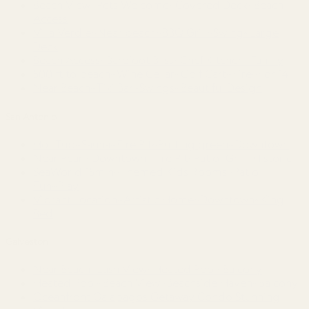
Beach View~Pets Welcome~Covered Deck~Beach
Access
Villa Verdie~Near beach~BBQ Grill~Swing~Large
Deck
Beach Access~Barefoot Bliss~Chef Kitchen~Family
500 ft to beach~Wine Cellar~Golf Cart~Fire~For 14
Near Beach~Tiki Bar~Swings~Beautiful Design
San Antonio
Hot Tub~Sauna~Fire Pit~Putting green~Downtown
Near Pearl~Downtown~Fire Pit~Patio~Grill~Historic
SeaWorld 15min~Themed Kids Rooms~Patio
Fun~Play
Vibrant Location~Artistic Home~Downtown~King
Bed
Galveston
Near Beach~Lush View~Heated Pool~Balcony
Heated Pool~Beach View~Beachside Haven~Balcony
Oceanfront Galapagos Getaway Condo Stunning