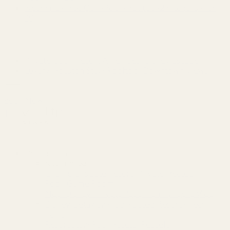
Near Frio~Free Golf~Pool~Hot tub~2 Kitchens~For
30
Private pool~Resort Amenities~Disney Escape
Luxury Houston Stay~Rooftop~Downtown Views
Book Now
Destinations
Kissimmee
ChampionsGate Resort~Private Heated
Pool~Game Room
Near Disney~Private Patio~Family~Bella Vida
Disney Getaway~Pool~Gated Resort~Near
Parks
Resort stay~Pool Access~Peaceful