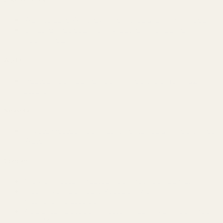
Walk to Lake Whitney~Fire Pit~BBQ Grill~King Bed
On Lake~Retreats~Family Gatherings~Game
Room~Pets
Austin
Heated Pool~Game Room~Firepit~Domain~Q2
Stadium
Sarasota
Private Heated Pool~Yacht Rental~BBQ~Firepit~Near
Water
Concan
Movie Theater~Heated Pool-Hot Tub~Games
Near River~Golf Cart~Arcade~Two
Kitchens~Telescope
Adelante · Outdoor Theater~Near River~Pool~Hot
Tub~Mini Golf