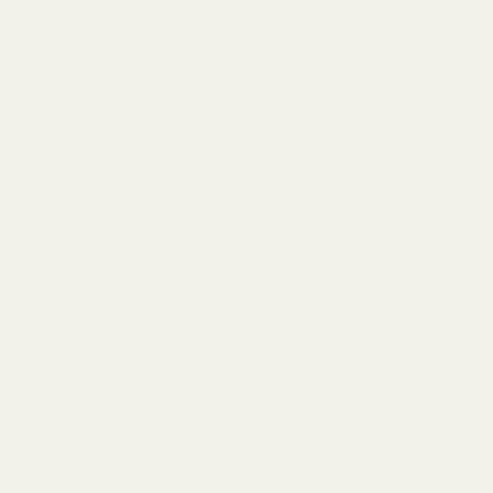
Retreat~Balcony
Private Resort Access~King Bed~Hot
Tub~Balcony
Storey Lake Resort~Heated Pool~Brand
New~Designer
Private Pool~Star Wars & Toy Story
Rooms~Resort
Private Hot Tub~Terra Verde Resort~Themed
Rooms
Solara Resort~Heated Pool~Near Disney~Fresh
Home
Freshly Updated~Near Disney~Private
Pool~Resort
Resort stay~Heated Pool~Gym~Near
Disney~Tennis
Lazy River~Tiki Bar~Pool~Hot
Tub~Themed~Disney
PrivatePool~GameRoom~NearDisney~FamilyGet
Private pool~Lazy River~Near
Disney~Resort~Games
Resort included~Heated Pool~Game
Room~Near Disney