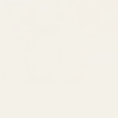
Share home
Near Disney~Private Patio~Family~Bella Vida
Kissimmee
Copy Link
Email