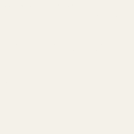
Continue without accepting
Accept All
Rest assured, your info is as safe as houses with us! We
won’t be selling, sharing, or handing it off to anyone else.
Once you’re all set and verified, we’ll shoot over your
check-in instructions faster than you can say “vacation
time!”
So let’s get this party started – your dream getaway
awaits!