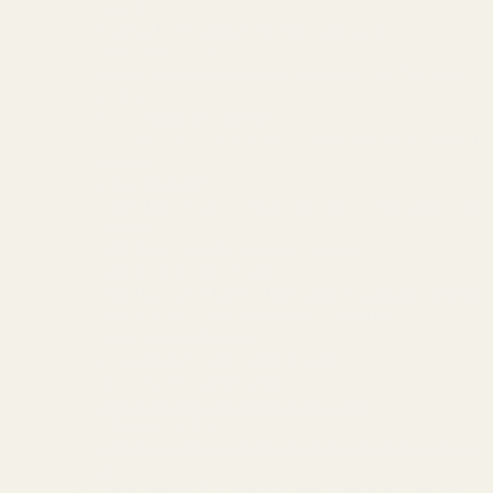
Room
A'Bout Time Beach Retreat~Steps to
beach~Golf cart
Beach Access~Golf Cart~Games~Fire Pit~Beach
Chairs
A Lil’ Peace of Heaven
Tiki Bar~Golf Cart~BBQ~ExpansiveDecks~Beach
Access
Slow M’Ocean
Near Beach~Grill~Relaxing Deck~Hear Crashing
Waves
Hot Tub~Private~BBQ Grill~Bunk
Room~Tropical Vibes
Hot Tub~Golf Cart~Near beach~Coastal Retreat
Beach View~Pets Welcome~Covered
Deck~Beach Access
Villa Verdie~Near beach~BBQ
Grill~Swing~Large Deck
Beach Access~Barefoot Bliss~Chef
Kitchen~Family
500 ft to beach~Wine Cellar~Golf Cart~Fire~For
14
Near Beach~Tiki Bar~Swings~Beautiful Design