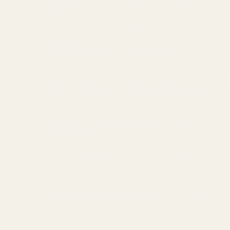
Heated pool~Lazy River~Mini Golf~Near
Disney
Private Heated Pool~Water View~Resort
Fun~Disney
Private Heated Pool~Resort Access~Pool
Table~Oasis
Texas Coast
Steps to Beach~Blue Horizon~Coastal~On Island
Waterfront Pool~Private Pier~Guest Bungalow
Steps to Beach~Heated Pool~Private
Balcony~Deck
Near Beach~Pool~BBQ~Balcony~Beach Access
Tide & Tranquility
Lake LBJ
Waterfront Getaway~Lake Access~Deck~BBQ
Grill
300 steps from Lake~Hot Tub~Fire Pit~Game
Rooms
Lakefront Escape~Dock Access~Patio~Lake LBJ
Crystal Beach
Seaside Serenity-King Bed-Walk to Beach
Luxury Beach House~Glow in dark golf~Game