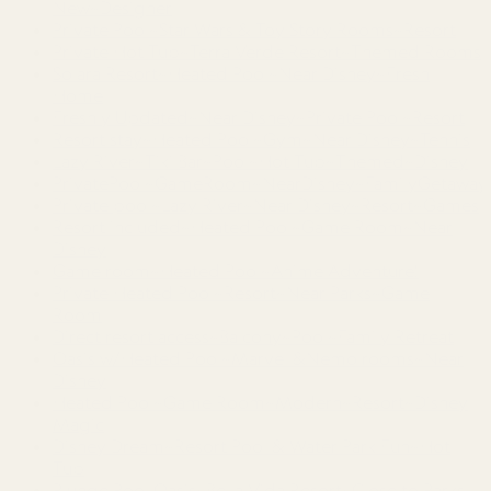
New~Designer
Private Pool~Star Wars & Toy Story Rooms~Resort
Private Hot Tub~Terra Verde Resort~Themed Rooms
Solara Resort~Heated Pool~Near Disney~Fresh
Home
Freshly Updated~Near Disney~Private Pool~Resort
Resort stay~Heated Pool~Gym~Near Disney~Tennis
Lazy River~Tiki Bar~Pool~Hot Tub~Themed~Disney
PrivatePool~GameRoom~NearDisney~FamilyGetaway
Private pool~Lazy River~Near Disney~Resort~Games
Resort included~Heated Pool~Game Room~Near
Disney
Game room~Heated Pool~Anime Adventure!
Private Heated Pool~Resort~Near Parks~Game
Room
Direct resort access~Balcony~Pool~Family Retreat
Oasis w/Heated Pool~Marvel &Nemo rooms~Near
Disney
Heated Pool~Game Room~Modern~Resort~Disney
Magic
Disney Dream~Resort Pool & Water Park Fun~Hot
Tub
Plunge Pool Oasis~Bella Vida Resort~Close to Parks