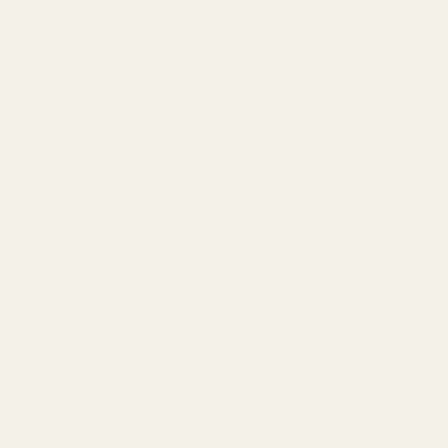
Game room~Heated Pool~Anime Adventure!
Private Heated Pool~Resort~Near Parks~Game
Room
Direct resort access~Balcony~Pool~Family
Retreat
Oasis w/Heated Pool~Marvel &Nemo
rooms~Near Disney
Heated Pool~Game
Room~Modern~Resort~Disney Magic
Disney Dream~Resort Pool & Water Park
Fun~Hot Tub
Plunge Pool Oasis~Bella Vida Resort~Close to
Parks
Mario Manor~Heated Pool~King Bed~Game
Room~Disney
Near Parks~Private Pool~Resort Access~Pool
Table
Pond View~Club Cortile Resort~Pool~Hot
Tub~Themed
Disney 8mi~Heated Resort Pool~Hot Tub~Oasis
Luxury Resort~Magic Village~Ensuite
Baths~NearDisney
Resort Stay~Near Disney~Bright~Gym~Hot Tub